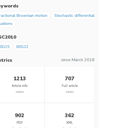
eywords
ractional Brownian motion
Stochastic differential
uations
SC2010
0G15
60G22
since March 2018
trics
1213
707
Article info
Full article
views
views
902
362
PDF
XML