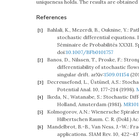
uniqueness holds. The results are obtained
References
Bahlali, K., Mezerdi, B., Ouknine, Y.: 
[1]
stochastic differential equations. I
Séminaire de Probabilités XXXII. Sp
doi:
10.1007/BFb0101757
Banos, D., Nilssen, T., Proske, F.: Str
[2]
differentiability of stochastic fl
singular drift. arXiv:
1509.01154
(201
Decreusefond, L., Üstünel, A.S.: Stocha
[3]
Potential Anal. 10, 177–214 (1998).
Ikeda, N., Watanabe, S.: Stochastic Di
[4]
Holland, Amsterdam (1981).
MR101
Kolmogorov, A.N.: Wienersche Spirale
[5]
Hilbertschen Raum. C. R. (Dokl.) Ac
Mandelbrot, B.-B., Van Ness, J.-W.: Fr
[6]
applications. SIAM Rev. 10, 422–43