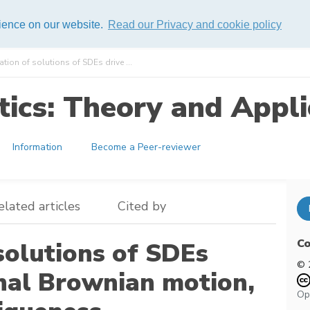
rience on our website.
Read our Privacy and cookie policy
ion of solutions of SDEs drive ...
ics: Theory and Appli
Information
Become a Peer-reviewer
elated articles
Cited by
Co
solutions of SDEs
© 
onal Brownian motion,
Op