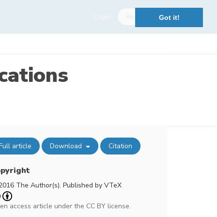
Login
Register
Got it!
cations
Full article
Download
Citation
pyright
2016 The Author(s). Published by VTeX
en access article under the CC BY license.