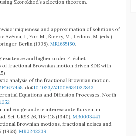
 using Skorokhod’s selection theorem.
Pathwise uniqueness and approximation of solutions of
n: Azéma, J., Yor, M., Émery, M., Ledoux, M. (eds.)
ringer, Berlin (1998).
MR1655150
.
ong existence and higher order Fréchet
ows of fractional Brownian motion driven SDE with
5)
stic analysis of the fractional Brownian motion.
MR1677455
. doi:
10.1023/A:1008634027843
fferential Equations and Diffusion Processes. North-
1252
n und einige andere interessante Kurven im
ad. Sci. URSS 26, 115–118 (1940).
MR0003441
actional Brownian motions, fractional noises and
7 (1968).
MR0242239