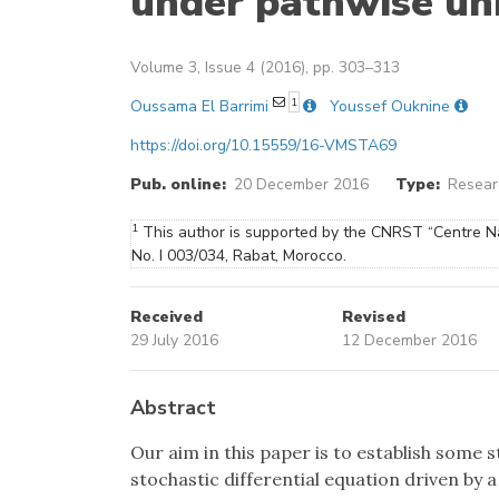
under pathwise un
Volume 3, Issue 4 (2016), pp. 303–313
1
Oussama El Barrimi
Youssef Ouknine
https://doi.org/10.15559/16-VMSTA69
Pub. online:
20 December 2016
Type:
Researc
1
This author is supported by the CNRST “Centre Na
No. I 003/034, Rabat, Morocco.
Received
Revised
29 July 2016
12 December 2016
Abstract
Our aim in this paper is to establish some s
stochastic differential equation driven by