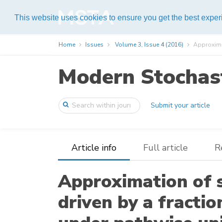
Help
This website uses cookies to ensure you get the best expe
Home
Issues
Volume 3, Issue 4 (2016)
Approximat
Modern Stochast
Submit your article
Article info
Full article
R
Approximation of 
driven by a fracti