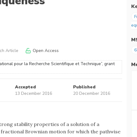
iqueness
K
F
eq
M
6
h Article
Open Access
tional pour la Recherche Scientifique et Technique”, grant
Me
Accepted
Published
13 December 2016
20 December 2016
trong stability properties of a solution of a
 a fractional Brownian motion for which the pathwise