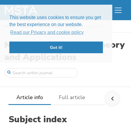
This website uses cookies to ensure you get
the best experience on our website.
Home
Issues
Volume 2, Issue 4 (2015)
Subject index
Read our Privacy and cookie policy
Modern Stochastics: Theory
Got it!
and Applications
Article info
Full article
Subject index