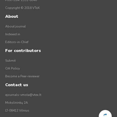
Print ISSN: 2351-6046
Copyright © 2018 VTeX
About
About journal
Indexed in
Editors-in-Chief
For contributors
Submit
OA Policy
Become a Peer-reviewer
Contact us
ejournals-vmsta@vtex.lt
Mokslininkų 2A
LT-08412 Vilnius