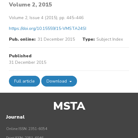
Volume 2, 2015
Volume 2, Issue 4 (2015), pp. 445–446
https://doi.org/10.15559/15-VMSTA24SI
Pub. online:
31 December 2015
Type:
Subject Index
Published
31 December 2015
Full article
Download
MSTA
Journal
Online ISSN: 2351-6054