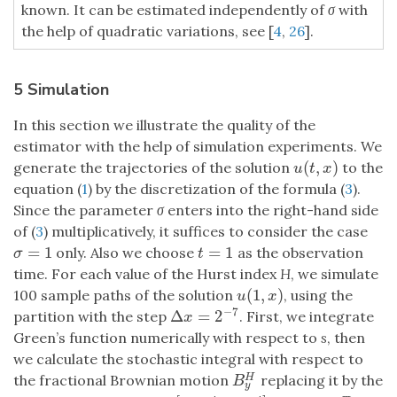
known. It can be estimated independently of
σ
with
the help of quadratic variations, see [
4
,
26
].
5 Simulation
In this section we illustrate the quality of the
estimator with the help of simulation experiments. We
(
,
)
generate the trajectories of the solution
to the
u
(
t
,
x
)
u
t
x
equation (
1
) by the discretization of the formula (
3
).
Since the parameter
σ
enters into the right-hand side
of (
3
) multiplicatively, it suffices to consider the case
=
1
=
1
only. Also we choose
as the observation
σ
=
1
t
=
1
σ
t
time. For each value of the Hurst index
H
, we simulate
(
1
,
)
100 sample paths of the solution
, using the
u
(
1
,
x
)
u
x
−
7
Δ
=
2
partition with the step
. First, we integrate
Δ
x
=
2
−
7
x
Green’s function numerically with respect to
s
, then
we calculate the stochastic integral with respect to
the fractional Brownian motion
replacing it by the
H
B
y
H
B
y