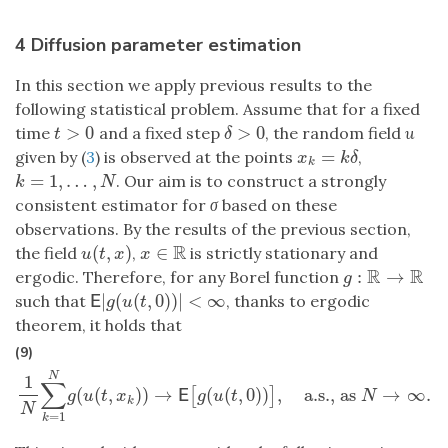
4 Diffusion parameter estimation
In this section we apply previous results to the
following statistical problem. Assume that for a fixed
>
0
>
0
time
and a fixed step
, the random field
u
t
>
0
δ
>
0
t
δ
=
given by (
3
) is observed at the points
,
x
k
=
k
δ
x
k
δ
k
=
1
,
…
,
. Our aim is to construct a strongly
k
=
1
,
…
,
N
k
N
consistent estimator for
σ
based on these
observations. By the results of the previous section,
R
(
,
)
∈
the field
,
is strictly stationary and
u
(
t
,
x
)
x
∈
R
u
t
x
x
R
R
:
→
ergodic. Therefore, for any Borel function
g
:
R
→
R
g
|
(
(
,
0
)
)
|
<
∞
such that
, thanks to ergodic
E
|
g
(
u
(
t
,
0
)
)
|
<
∞
E
g
u
t
theorem, it holds that
(9)
N
1
∑
(
(
,
)
)
→
(
(
,
0
)
)
,
a.s., as
→
∞
.
[
]
1
N
∑
k
=
1
N
g
(
u
(
t
,
x
k
)
)
→
E
[
g
(
u
(
t
,
0
)
)
]
,
a.s., as
N
→
∞
.
E
g
u
t
x
g
u
t
N
k
N
=
1
k