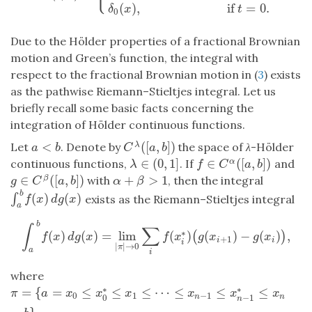
(
)
,
if
=
0.
δ
x
t
0
Due to the Hölder properties of a fractional Brownian
motion and Green’s function, the integral with
respect to the fractional Brownian motion in (
3
) exists
as the pathwise Riemann–Stieltjes integral. Let us
briefly recall some basic facts concerning the
integration of Hölder continuous functions.
<
(
[
,
]
)
Let
. Denote by
the space of
λ
-Hölder
λ
a
<
b
C
λ
(
[
a
,
b
]
)
a
b
C
a
b
∈
(
0
,
1
]
∈
(
[
,
]
)
continuous functions,
. If
and
α
λ
∈
(
0
,
1
]
f
∈
C
α
(
[
a
,
b
]
)
λ
f
C
a
b
∈
(
[
,
]
)
+
>
1
with
, then the integral
β
g
∈
C
β
(
[
a
,
b
]
)
α
+
β
>
1
g
C
a
b
α
β
b
(
)
(
)
∫
∫
a
b
f
(
x
)
d
g
(
x
)
exists as the Riemann–Stieltjes integral
f
x
d
g
x
a
b
∫
∑
∗
(
)
(
)
=
lim
(
)
(
)
−
(
)
,
(
)
∫
a
b
f
(
x
)
d
g
(
x
)
=
lim
|
π
|
→
0
∑
i
f
(
x
i
∗
)
(
g
(
x
i
+
1
)
−
g
(
x
i
)
)
,
f
x
d
g
x
f
x
g
x
g
x
+
1
i
i
i
|
|
→
0
π
a
i
where
∗
∗
=
{
=
≤
≤
≤
⋯
≤
≤
≤
π
=
{
a
=
x
0
≤
x
0
∗
≤
x
1
≤
⋯
≤
x
n
−
1
≤
x
n
−
1
∗
≤
x
n
=
b
}
π
a
x
x
x
x
x
x
0
1
−
1
0
−
1
n
n
n