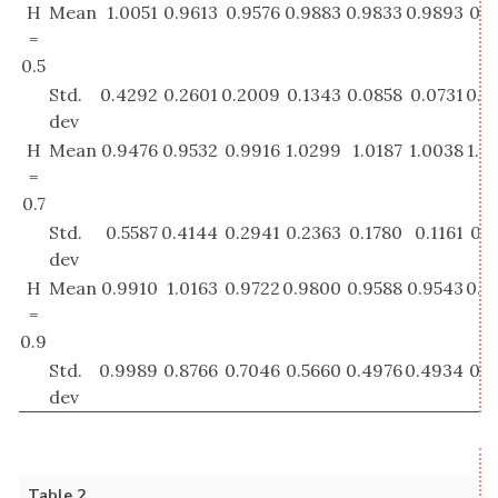
H
Mean
1.0051
0.9613
0.9576
0.9883
0.9833
0.9893
0.9
=
0.5
Std.
0.4292
0.2601
0.2009
0.1343
0.0858
0.0731
0.0
dev
H
Mean
0.9476
0.9532
0.9916
1.0299
1.0187
1.0038
1.0
=
0.7
Std.
0.5587
0.4144
0.2941
0.2363
0.1780
0.1161
0.0
dev
H
Mean
0.9910
1.0163
0.9722
0.9800
0.9588
0.9543
0.9
=
0.9
Std.
0.9989
0.8766
0.7046
0.5660
0.4976
0.4934
0.3
dev
Table 2.