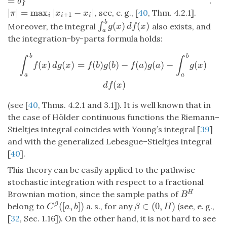
=
}
,
b
|
|
=
max
|
−
|
, see, e. g., [
40
, Thm. 4.2.1].
|
π
|
=
max
i
|
x
i
+
1
−
x
i
|
π
x
x
+
1
i
i
i
b
(
)
(
)
∫
∫
a
b
g
(
x
)
d
f
(
x
)
Moreover, the integral
also exists, and
g
x
d
f
x
a
the integration-by-parts formula holds:
∫
a
b
f
(
x
)
d
g
(
x
)
=
f
(
b
)
g
(
b
)
−
f
(
a
)
g
(
a
)
−
∫
a
b
g
(
x
)
d
f
(
x
)
b
b
∫
∫
(
)
(
)
=
(
)
(
)
−
(
)
(
)
−
(
)
f
x
d
g
x
f
b
g
b
f
a
g
a
g
x
a
a
(
)
d
f
x
(see [
40
, Thms. 4.2.1 and 3.1]). It is well known that in
the case of Hölder continuous functions the Riemann–
Stieltjes integral coincides with Young’s integral [
39
]
and with the generalized Lebesgue–Stieltjes integral
[
40
].
This theory can be easily applied to the pathwise
stochastic integration with respect to a fractional
Brownian motion, since the sample paths of
H
B
H
B
(
[
,
]
)
∈
(
0
,
)
belong to
a. s., for any
(see, e. g.,
β
C
β
(
[
a
,
b
]
)
β
∈
(
0
,
H
)
C
a
b
β
H
[
32
, Sec. 1.16]). On the other hand, it is not hard to see