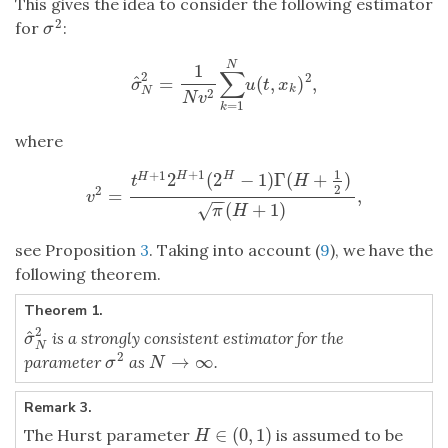
This gives the idea to consider the following estimator
2
for
:
σ
2
σ
N
1
∑
2
2
^
=
(
,
)
,
σ
^
N
2
=
1
N
v
2
∑
k
=
1
N
u
(
t
,
x
k
)
2
,
σ
u
t
x
k
N
2
N
v
=
1
k
where
1
+
1
+
1
2
(
2
−
1
)
Γ
(
+
)
H
H
H
t
H
2
2
=
,
v
2
=
t
H
+
1
2
H
+
1
(
2
H
−
1
)
Γ
(
H
+
1
2
)
π
(
H
+
1
)
,
v
−
−
(
+
1
)
√
π
H
see Proposition
3
. Taking into account (
9
), we have the
following theorem.
Theorem 1.
2
^
is a strongly consistent estimator for the
σ
^
N
2
σ
N
2
→
∞
parameter
as
.
σ
2
N
→
∞
σ
N
Remark 3.
∈
(
0
,
1
)
The Hurst parameter
is assumed to be
H
∈
(
0
,
1
)
H