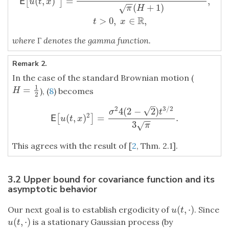
(
,
)
=
,
[
]
E
u
t
x
−
−
(
+
1
)
√
π
H
R
>
0
,
∈
,
t
x
where
Γ
denotes the gamma function.
Remark 2.
In the case of the standard Brownian motion (
1
=
H
=
1
2
), (
8
) becomes
H
2
–
2
3
/
2
√
4
(
2
−
2
)
σ
t
2
(
,
)
=
.
[
]
E
[
u
(
t
,
x
)
2
]
=
σ
2
4
(
2
−
2
)
t
3
/
2
3
π
.
E
u
t
x
−
−
3
√
π
This agrees with the result of [
2
, Thm. 2.1].
3.2 Upper bound for covariance function and its
asymptotic behavior
(
,
⋅
)
Our next goal is to establish ergodicity of
. Since
u
(
t
,
⋅
)
u
t
(
,
⋅
)
is a stationary Gaussian process (by
u
(
t
,
⋅
)
u
t