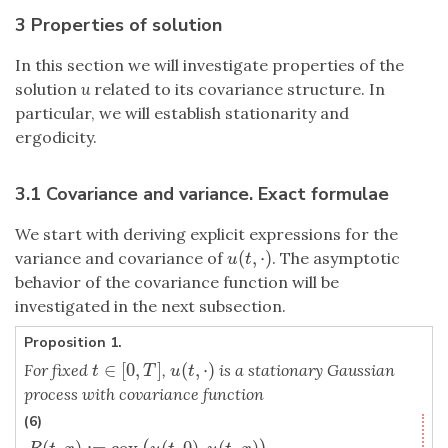
3 Properties of solution
In this section we will investigate properties of the
solution
u
related to its covariance structure. In
particular, we will establish stationarity and
ergodicity.
3.1 Covariance and variance. Exact formulae
We start with deriving explicit expressions for the
(
,
⋅
)
variance and covariance of
. The asymptotic
u
(
t
,
⋅
)
u
t
behavior of the covariance function will be
investigated in the next subsection.
Proposition 1.
∈
[
0
,
]
(
,
⋅
)
For fixed
,
is a stationary Gaussian
t
∈
[
0
,
T
]
u
(
t
,
⋅
)
t
T
u
t
process with covariance function
(6)
(
,
)
:
=
cov
(
,
0
)
,
(
,
)