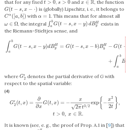
R
>
0
>
0
∈
that for any fixed
,
and
, the function
t
>
0
s
>
0
x
∈
R
t
s
x
(
−
,
−
⋅
)
is (globally) Lipschitz, i. e., it belongs to
G
(
t
−
s
,
x
−
⋅
)
G
t
s
x
(
[
,
]
)
=
1
with
. This means that for almost all
α
C
α
(
[
a
,
b
]
)
α
=
1
C
a
b
α
b
(
−
,
−
)
∫
∈
Ω
H
∫
a
b
G
(
t
−
s
,
x
−
y
)
d
B
y
H
, the integral
exists in
ω
∈
Ω
G
t
s
x
y
d
B
ω
y
a
the Riemann–Stieltjes sense, and
∫
a
b
G
(
t
−
s
,
x
−
y
)
d
B
y
H
=
G
(
t
−
s
,
x
−
b
)
B
b
H
−
G
(
t
−
s
,
x
−
a
)
B
a
H
+
∫
a
b
B
b
∫
(
−
,
−
)
=
(
−
,
−
)
−
(
−
H
H
G
t
s
x
y
d
B
G
t
s
x
b
B
G
t
y
b
a
b
∫
+
H
B
y
a
′
where
denotes the partial derivative of
G
with
G
2
′
G
2
respect to the spatial variable:
(4)
2
∂
G
2
′
(
t
,
x
)
=
∂
∂
x
G
(
t
,
x
)
=
−
x
2
π
t
3
/
2
exp
{
−
x
2
2
t
}
,
t
>
0
,
x
∈
R
.
{
}
x
x
′
(
,
)
=
(
,
)
=
−
exp
−
,
G
t
x
G
t
x
−
−
2
2
∂
√
3
/
2
2
t
x
π
t
R
>
0
,
∈
.
t
x
It is known (see, e. g., the proof of Prop. A.1 in [
9
]) that
H