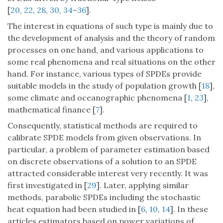
[
20
,
22
,
28
,
30
,
34
–
36
].
The interest in equations of such type is mainly due to
the development of analysis and the theory of random
processes on one hand, and various applications to
some real phenomena and real situations on the other
hand. For instance, various types of SPDEs provide
suitable models in the study of population growth [
18
],
some climate and oceanographic phenomena [
1
,
23
],
mathematical finance [
7
].
Consequently, statistical methods are required to
calibrate SPDE models from given observations. In
particular, a problem of parameter estimation based
on discrete observations of a solution to an SPDE
attracted considerable interest very recently. It was
first investigated in [
29
]. Later, applying similar
methods, parabolic SPDEs including the stochastic
heat equation had been studied in [
6
,
10
,
14
]. In these
articles estimators based on power variations of