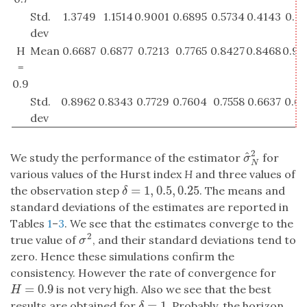
Std.
1.3749
1.1514
0.9001
0.6895
0.5734
0.4143
0.32
dev
H
Mean
0.6687
0.6877
0.7213
0.7765
0.8427
0.8468
0.92
=
0.9
Std.
0.8962
0.8343
0.7729
0.7604
0.7558
0.6637
0.69
dev
2
^
We study the performance of the estimator
for
σ
^
N
2
σ
N
various values of the Hurst index
H
and three values of
=
1
,
0.5
,
0.25
the observation step
. The means and
δ
=
1
,
0.5
,
0.25
δ
standard deviations of the estimates are reported in
Tables
1
–
3
. We see that the estimates converge to the
2
true value of
, and their standard deviations tend to
σ
2
σ
zero. Hence these simulations confirm the
consistency. However the rate of convergence for
=
0.9
is not very high. Also we see that the best
H
=
0.9
H
=
1
results are obtained for
. Probably, the horizon
δ
=
1
δ