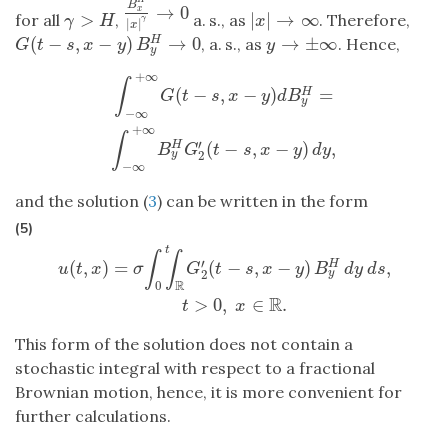
B
→
0
B
x
H
|
x
|
γ
→
0
x
>
|
|
→
∞
for all
,
a. s., as
. Therefore,
γ
>
H
|
x
|
→
∞
γ
H
x
γ
|
|
x
(
−
,
−
)
→
0
→
±
∞
, a. s., as
. Hence,
H
G
(
t
−
s
,
x
−
y
)
B
y
H
→
0
y
→
±
∞
G
t
s
x
y
B
y
y
+
∞
∫
−
∞
+
∞
G
(
t
−
s
,
x
−
y
)
d
B
y
H
=
∫
−
∞
+
∞
B
y
H
G
2
′
(
t
−
s
,
x
−
y
)
d
y
,
∫
(
−
,
−
)
=
H
G
t
s
x
y
d
B
y
−
∞
+
∞
∫
′
(
−
,
−
)
,
H
B
G
t
s
x
y
d
y
2
y
−
∞
and the solution (
3
) can be written in the form
(5)
t
u
(
t
,
x
)
=
σ
∫
0
t
∫
R
G
2
′
(
t
−
s
,
x
−
y
)
B
y
H
d
y
d
s
,
t
>
0
,
x
∈
R
.
∫
∫
′
(
,
)
=
(
−
,
−
)
,
H
u
t
x
σ
G
t
s
x
y
B
d
y
d
s
2
y
R
0
R
>
0
,
∈
.
t
x
This form of the solution does not contain a
stochastic integral with respect to a fractional
Brownian motion, hence, it is more convenient for
further calculations.