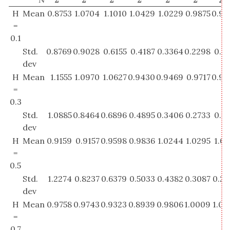
H
Mean
0.8753
1.0704
1.1010
1.0429
1.0229
0.9875
0.98
=
0.1
Std.
0.8769
0.9028
0.6155
0.4187
0.3364
0.2298
0.1
dev
H
Mean
1.1555
1.0970
1.0627
0.9430
0.9469
0.9717
0.99
=
0.3
Std.
1.0885
0.8464
0.6896
0.4895
0.3406
0.2733
0.1
dev
H
Mean
0.9159
0.9157
0.9598
0.9836
1.0244
1.0295
1.0
=
0.5
Std.
1.2274
0.8237
0.6379
0.5033
0.4382
0.3087
0.22
dev
H
Mean
0.9758
0.9743
0.9323
0.8939
0.9806
1.0009
1.00
=
0.7