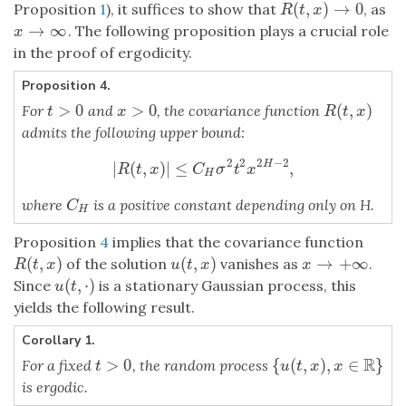
(
,
)
→
0
Proposition
1
), it suffices to show that
, as
R
(
t
,
x
)
→
0
R
t
x
→
∞
. The following proposition plays a crucial role
x
→
∞
x
in the proof of ergodicity.
Proposition 4.
>
0
>
0
(
,
)
For
and
, the covariance function
t
>
0
x
>
0
R
(
t
,
x
)
t
x
R
t
x
admits the following upper bound:
2
2
2
−
2
|
(
,
)
|
≤
,
H
|
R
(
t
,
x
)
|
≤
C
H
σ
2
t
2
x
2
H
−
2
,
R
t
x
C
σ
t
x
H
where
is a positive constant depending only on H.
C
H
C
H
Proposition
4
implies that the covariance function
(
,
)
(
,
)
→
+
∞
of the solution
vanishes as
.
R
(
t
,
x
)
u
(
t
,
x
)
x
→
+
∞
R
t
x
u
t
x
x
(
,
⋅
)
Since
is a stationary Gaussian process, this
u
(
t
,
⋅
)
u
t
yields the following result.
Corollary 1.
R
>
0
{
(
,
)
,
∈
}
For a fixed
, the random process
t
>
0
{
u
(
t
,
x
)
,
x
∈
R
}
t
u
t
x
x
is ergodic.