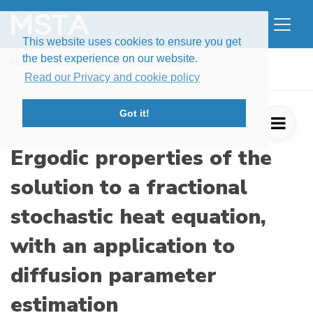
This website uses cookies to ensure you get
the best experience on our website.
Home
Issues
Volume 7, Issue 3 (2020)
Ergodic properties of the solution to a ...
Read our Privacy and cookie policy
Got it!
Ergodic properties of the
solution to a fractional
stochastic heat equation,
with an application to
diffusion parameter
estimation