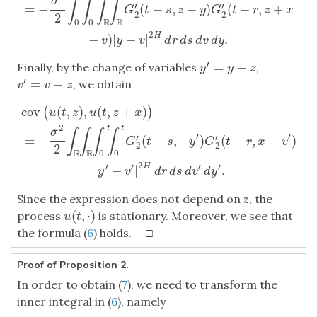
σ
∫
∫
∫
∫
′
′
=
−
(
−
,
−
)
(
−
,
+
cov
(
u
(
t
,
z
)
,
u
(
t
,
z
+
x
)
)
=
−
σ
2
2
∫
0
t
∫
0
t
∫
R
∫
R
G
2
′
(
t
−
s
,
z
−
y
)
G
2
′
(
t
−
r
,
z
+
G
t
s
z
y
G
t
r
z
x
2
2
2
R
R
0
0
2
H
−
)
|
−
|
.
v
y
v
d
r
d
s
d
v
d
y
′
=
−
Finally, by the change of variables
,
y
′
=
y
−
z
y
y
z
′
=
−
, we obtain
v
′
=
v
−
z
v
v
z
cov
(
,
)
,
(
,
+
)
(
)
cov
(
u
(
t
,
z
)
,
u
(
t
,
z
+
x
)
)
=
−
σ
2
2
∫
R
∫
R
∫
0
t
∫
0
t
G
2
′
(
t
−
s
,
−
y
′
)
G
2
′
(
t
−
r
,
x
−
v
′
u
t
z
u
t
z
x
2
t
t
σ
∫
∫
∫
∫
′
′
′
′
=
−
(
−
,
−
)
(
−
,
−
)
G
t
s
y
G
t
r
x
v
2
2
2
R
R
0
0
2
′
′
′
′
H
|
−
|
.
y
v
d
r
d
s
d
v
d
y
Since the expression does not depend on
z
, the
(
,
⋅
)
process
is stationary. Moreover, we see that
u
(
t
,
⋅
)
u
t
the formula (
6
) holds. □
Proof of Proposition 2.
In order to obtain (
7
), we need to transform the
inner integral in (
6
), namely