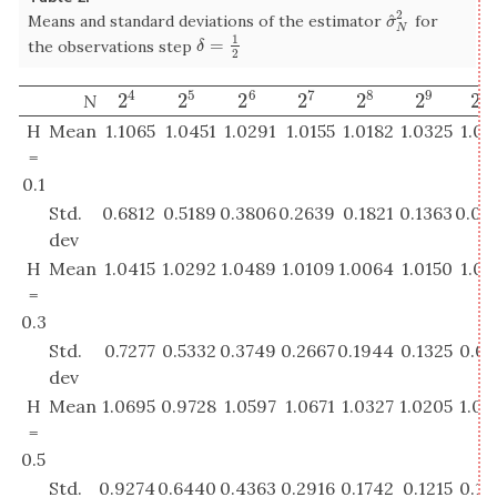
2
^
Means and standard deviations of the estimator
for
σ
^
N
2
σ
N
1
=
δ
=
1
2
the observations step
δ
2
4
5
6
7
8
9
10
2
2
2
2
2
2
2
N
2
4
2
5
2
6
2
7
2
8
2
9
2
1
H
Mean
1.1065
1.0451
1.0291
1.0155
1.0182
1.0325
1.02
=
0.1
Std.
0.6812
0.5189
0.3806
0.2639
0.1821
0.1363
0.09
dev
H
Mean
1.0415
1.0292
1.0489
1.0109
1.0064
1.0150
1.00
=
0.3
Std.
0.7277
0.5332
0.3749
0.2667
0.1944
0.1325
0.08
dev
H
Mean
1.0695
0.9728
1.0597
1.0671
1.0327
1.0205
1.00
=
0.5
Std.
0.9274
0.6440
0.4363
0.2916
0.1742
0.1215
0.10