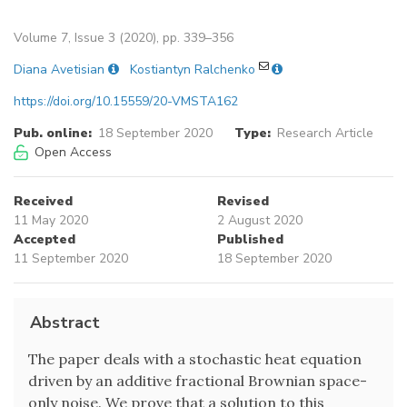
Volume 7, Issue 3 (2020), pp. 339–356
Diana Avetisian
Kostiantyn Ralchenko
https://doi.org/10.15559/20-VMSTA162
Pub. online:
18 September 2020
Type:
Research Article
Open Access
Received
Revised
11 May 2020
2 August 2020
Accepted
Published
11 September 2020
18 September 2020
Abstract
The paper deals with a stochastic heat equation
driven by an additive fractional Brownian space-
only noise. We prove that a solution to this