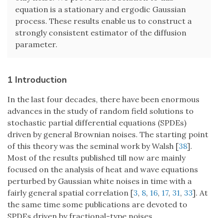
equation is a stationary and ergodic Gaussian
process. These results enable us to construct a
strongly consistent estimator of the diffusion
parameter.
1 Introduction
In the last four decades, there have been enormous
advances in the study of random field solutions to
stochastic partial differential equations (SPDEs)
driven by general Brownian noises. The starting point
of this theory was the seminal work by Walsh [
38
].
Most of the results published till now are mainly
focused on the analysis of heat and wave equations
perturbed by Gaussian white noises in time with a
fairly general spatial correlation [
3
,
8
,
16
,
17
,
31
,
33
]. At
the same time some publications are devoted to
SPDEs driven by fractional-type noises