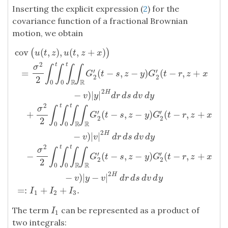
Inserting the explicit expression (
2
) for the
covariance function of a fractional Brownian
motion, we obtain
cov
(
,
)
,
(
,
+
)
(
)
u
t
z
u
t
z
x
2
t
t
σ
∫
∫
∫
∫
′
′
=
(
−
,
−
)
(
−
,
+
G
t
s
z
y
G
t
r
z
x
2
2
2
R
R
0
0
2
H
−
)
|
|
v
y
d
r
d
s
d
v
d
y
2
t
t
σ
∫
∫
∫
∫
′
′
+
(
−
,
−
)
(
−
,
+
G
t
s
z
y
G
t
r
z
x
2
2
2
cov
(
u
(
t
,
z
)
,
u
(
t
,
z
+
x
)
)
=
σ
2
2
∫
0
t
∫
0
t
∫
R
∫
R
G
2
′
(
t
−
s
,
z
−
y
)
G
2
′
(
t
−
r
,
z
+
x
R
R
0
0
2
H
−
)
|
|
v
v
d
r
d
s
d
v
d
y
2
t
t
σ
∫
∫
∫
∫
′
′
−
(
−
,
−
)
(
−
,
+
G
t
s
z
y
G
t
r
z
x
2
2
2
R
R
0
0
2
H
−
)
|
−
|
v
y
v
d
r
d
s
d
v
d
y
=
:
+
+
.
I
I
I
1
2
3
The term
can be represented as a product of
I
1
I
1
two integrals: