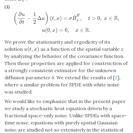
x
(1)
∂
1
(
)
u
˙
H
R
−
Δ
(
,
)
=
,
>
0
,
∈
,
u
t
x
σ
B
t
x
x
2
∂
(
∂
u
∂
t
−
1
2
Δ
u
)
(
t
,
x
)
=
σ
B
˙
x
H
,
t
>
0
,
x
∈
R
,
u
(
0
,
x
)
=
0
,
x
∈
R
.
t
R
(
0
,
)
=
0
,
∈
.
u
x
x
We prove the stationarity and ergodicity of its
(
,
)
solution
as a function of the spatial variable
x
u
(
t
,
x
)
u
t
x
by analyzing the behavior of the covariance function.
Then these properties are applied for construction of
a strongly consistent estimator for the unknown
diffusion parameter
σ
. We extend the results of [
2
],
where a similar problem for SPDE with white noise
was studied.
We would like to emphasize that in the present paper
we study a stochastic heat equation driven by a
fractional space-only noise. Unlike SPDEs with space-
time noise, equations with purely spatial Gaussian
noise are studied not so extensively in the statistical