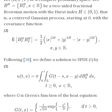
R
=
,
∈
{
}
H
H
B
H
=
{
B
x
H
,
x
∈
R
}
be a two-sided fractional
B
B
x
x
∈
(
0
,
1
)
Brownian motion with the Hurst index
, that
H
∈
(
0
,
1
)
H
is, a centered Gaussian process, starting at 0, with the
covariance function
(2)
1
(
)
E
[
B
x
H
B
y
H
]
=
1
2
(
|
x
|
2
H
+
|
y
|
2
H
−
|
x
−
y
|
2
H
)
,
x
,
y
∈
R
.
2
2
2
H
H
H
=
|
|
+
|
|
−
|
−
|
,
[
]
H
H
E
B
B
x
y
x
y
x
y
2
R
,
∈
.
x
y
Following [
38
], we define a solution to SPDE (
1
) by
(3)
t
u
(
t
,
x
)
=
σ
∫
0
t
∫
R
G
(
t
−
s
,
x
−
y
)
d
B
y
H
d
s
,
t
≥
0
,
x
∈
R
,
∫
∫
(
,
)
=
(
−
,
−
)
,
H
u
t
x
σ
G
t
s
x
y
d
B
d
s
y
R
0
R
≥
0
,
∈
,
t
x
where
G
is Green’s function of the heat equation:
{
}
2
1
{
exp
−
,
if
>
0
,
x
t
2
(
,
)
=
√
2
t
G
(
t
,
x
)
=
{
1
2
π
t
exp
{
−
x
2
2
t
}
,
if
t
>
0
,
δ
0
(
x
)
,
if
t
=
0.
π
t
G
t
x