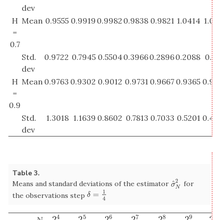
dev
H
Mean
0.9555
0.9919
0.9982
0.9838
0.9821
1.0414
1.02
=
0.7
Std.
0.9722
0.7945
0.5504
0.3966
0.2896
0.2088
0.14
dev
H
Mean
0.9763
0.9302
0.9012
0.9731
0.9667
0.9365
0.93
=
0.9
Std.
1.3018
1.1639
0.8602
0.7813
0.7033
0.5201
0.40
dev
Table 3.
2
^
Means and standard deviations of the estimator
for
σ
^
N
2
σ
N
1
=
δ
=
1
4
the observations step
δ
4
4
5
6
7
8
9
1
2
2
2
2
2
2
2
N
2
4
2
5
2
6
2
7
2
8
2
9
2
1