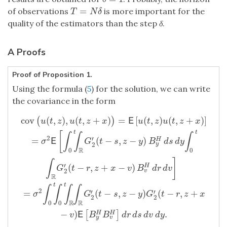
=
of observations
is more important for the
T
=
N
δ
T
N
δ
quality of the estimators than the step
δ
.
A Proofs
Proof of Proposition 1.
Using the formula (
5
) for the solution, we can write
the covariance in the form
cov
(
,
)
,
(
,
+
)
=
[
(
,
)
(
,
+
)
]
(
)
E
u
t
z
u
t
z
x
u
t
z
u
t
z
x
t
t
[
∫
∫
∫
2
′
=
(
−
,
−
)
H
E
σ
G
t
s
z
y
B
d
s
d
y
2
y
R
0
0
]
∫
′
(
−
,
+
−
)
H
cov
(
u
(
t
,
z
)
,
u
(
t
,
z
+
x
)
)
=
E
[
u
(
t
,
z
)
u
(
t
,
z
+
x
)
]
=
σ
2
E
[
∫
0
t
∫
R
G
2
′
(
t
−
s
,
z
G
t
r
z
x
v
B
d
r
d
v
2
v
R
t
t
∫
∫
∫
∫
2
′
′
=
(
−
,
−
)
(
−
,
+
σ
G
t
s
z
y
G
t
r
z
x
2
2
R
R
0
0
−
)
.
[
]
H
H
E
v
B
B
d
r
d
s
d
v
d
y
y
v