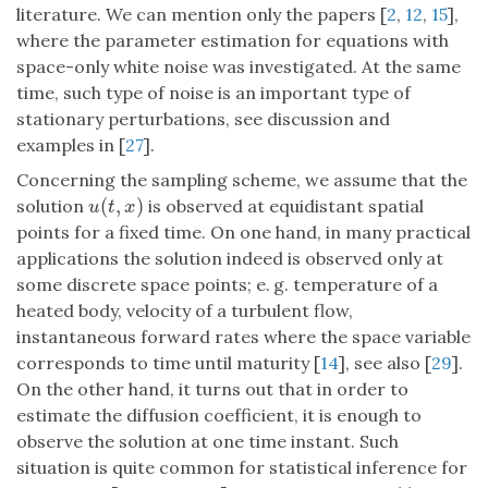
literature. We can mention only the papers [
2
,
12
,
15
],
where the parameter estimation for equations with
space-only white noise was investigated. At the same
time, such type of noise is an important type of
stationary perturbations, see discussion and
examples in [
27
].
Concerning the sampling scheme, we assume that the
(
,
)
solution
is observed at equidistant spatial
u
(
t
,
x
)
u
t
x
points for a fixed time. On one hand, in many practical
applications the solution indeed is observed only at
some discrete space points; e. g. temperature of a
heated body, velocity of a turbulent flow,
instantaneous forward rates where the space variable
corresponds to time until maturity [
14
], see also [
29
].
On the other hand, it turns out that in order to
estimate the diffusion coefficient, it is enough to
observe the solution at one time instant. Such
situation is quite common for statistical inference for