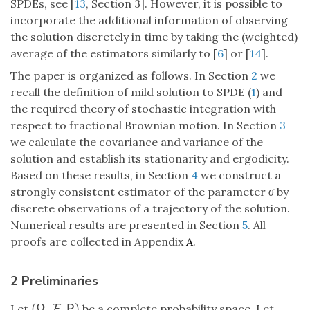
SPDEs, see [
13
, Section 3]. However, it is possible to
incorporate the additional information of observing
the solution discretely in time by taking the (weighted)
average of the estimators similarly to [
6
] or [
14
].
The paper is organized as follows. In Section
2
we
recall the definition of mild solution to SPDE (
1
) and
the required theory of stochastic integration with
respect to fractional Brownian motion. In Section
3
we calculate the covariance and variance of the
solution and establish its stationarity and ergodicity.
Based on these results, in Section
4
we construct a
strongly consistent estimator of the parameter
σ
by
discrete observations of a trajectory of the solution.
Numerical results are presented in Section
5
. All
proofs are collected in Appendix
A
.
2 Preliminaries
(
Ω
,
,
)
Let
be a complete probability space. Let
(
Ω
,
F
F
,
P
)
P