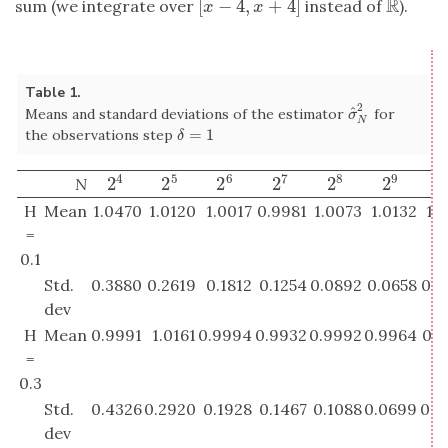
R
[
−
4
,
+
4
]
sum (we integrate over
instead of
).
[
x
−
4
,
x
+
4
]
R
x
x
Table 1.
2
^
Means and standard deviations of the estimator
for
σ
^
N
2
σ
N
=
1
the observations step
δ
=
1
δ
4
5
6
7
8
9
2
2
2
2
2
2
2
N
2
4
2
5
2
6
2
7
2
8
2
9
2
H
Mean
1.0470
1.0120
1.0017
0.9981
1.0073
1.0132
1.
=
0.1
Std.
0.3880
0.2619
0.1812
0.1254
0.0892
0.0658
0.0
dev
H
Mean
0.9991
1.0161
0.9994
0.9932
0.9992
0.9964
0.9
=
0.3
Std.
0.4326
0.2920
0.1928
0.1467
0.1088
0.0699
0.0
dev