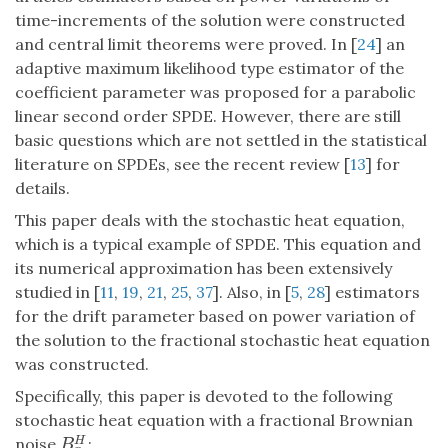
time-increments of the solution were constructed
and central limit theorems were proved. In [
24
] an
adaptive maximum likelihood type estimator of the
coefficient parameter was proposed for a parabolic
linear second order SPDE. However, there are still
basic questions which are not settled in the statistical
literature on SPDEs, see the recent review [
13
] for
details.
This paper deals with the stochastic heat equation,
which is a typical example of SPDE. This equation and
its numerical approximation has been extensively
studied in [
11
,
19
,
21
,
25
,
37
]. Also, in [
5
,
28
] estimators
for the drift parameter based on power variation of
the solution to the fractional stochastic heat equation
was constructed.
Specifically, this paper is devoted to the following
stochastic heat equation with a fractional Brownian
noise
:
H
B
x
H
B