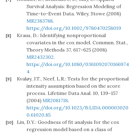
Survival Analysis: Regression Modeling of
Time-to-Event Data. Wiley, Stowe (2008)
MR2383788
.
https://doi.org/10.1002/9780470258019
Kraus, D.: Identifying nonproportional
[8]
covariates in the cox model. Commun. Stat.,
Theory Methods 37, 617–625 (2008)
MR2432302
.
https://doi.org/10.1080/0361092070166974
4
Kvaløy, J.T., Neef, L.R.: Tests for the proportional
[9]
intensity assumption based on the score
process. Lifetime Data Anal. 10, 139–157
(2004)
MR2081718
.
https://doi.org/10.1023/B:LIDA.000003020
0.61020.85
Lin, D.Y.: Goodness of fit analysis for the cox
[10]
regression model based on a class of