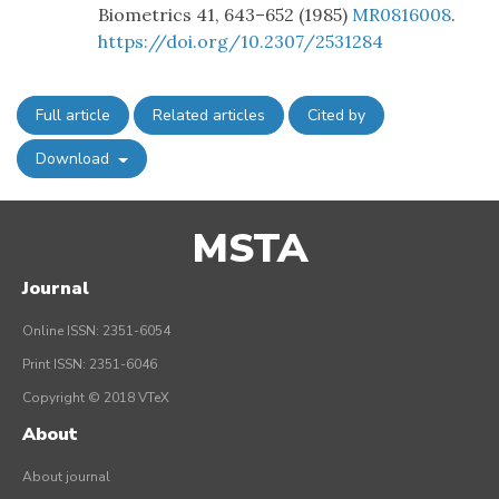
Biometrics 41, 643–652 (1985)
MR0816008
.
https://doi.org/10.2307/2531284
Full article
Related articles
Cited by
Download
MSTA
Journal
Online ISSN: 2351-6054
Print ISSN: 2351-6046
Copyright © 2018 VTeX
About
About journal