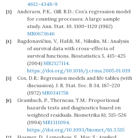
4612-4348-9
Andersen, P.K., Gill, R.D.: Cox’s regression model
[3]
for counting processes: A large sample
study. Ann. Stat. 10, 1100–1120 (1982)
MR0673646
Bagdonavičius, V., Hafdi, M., Nikulin, M.: Analysis
[4]
of survival data with cross-effects of
survival functions. Biostatistics 5, 415–425
(2004)
MR2127114
.
https://doi.org/10.1016/j.crma.2005.01.019
Cox, D.R.: Regression models and life tables (with
[5]
discussion). J. R. Stat. Soc. B 34, 187–220
(1972)
MR0341758
Grambsch, P., Therneau, T.M.: Proportional
[6]
hazards tests and diagnostics based on
weighted residuals. Biometrika 81, 515–526
(1994)
MR1311094
.
https://doi.org/10.1093/biomet/81.3.515
Hosmer, D., Lemeshow, S., May, S.: Applied
[7]