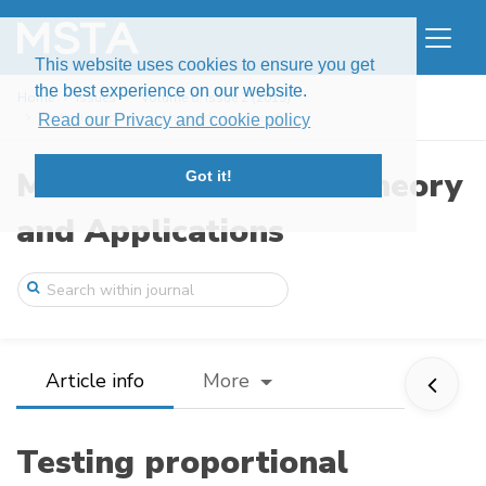
This website uses cookies to ensure you get
the best experience on our website.
Home
Issues
Volume 6, Issue 2 (2019)
Testing proportional hazards for specifi ...
Read our Privacy and cookie policy
Modern Stochastics: Theory
Got it!
and Applications
Article info
More
Testing proportional