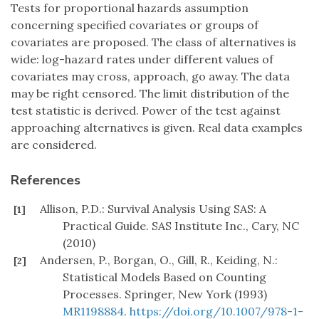
Tests for proportional hazards assumption
concerning specified covariates or groups of
covariates are proposed. The class of alternatives is
wide: log-hazard rates under different values of
covariates may cross, approach, go away. The data
may be right censored. The limit distribution of the
test statistic is derived. Power of the test against
approaching alternatives is given. Real data examples
are considered.
References
Allison, P.D.: Survival Analysis Using SAS: A
[1]
Practical Guide. SAS Institute Inc., Cary, NC
(2010)
Andersen, P., Borgan, O., Gill, R., Keiding, N.:
[2]
Statistical Models Based on Counting
Processes. Springer, New York (1993)
MR1198884
.
https://doi.org/10.1007/978-1-