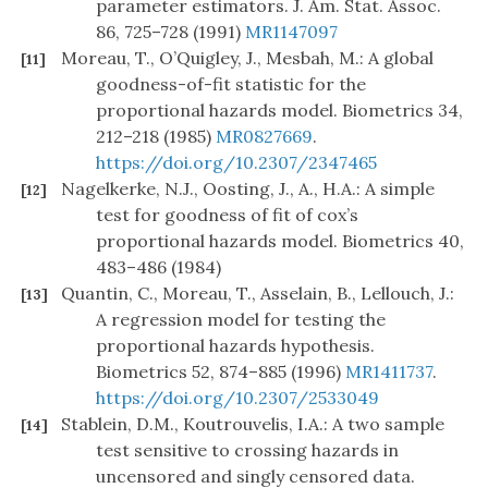
parameter estimators. J. Am. Stat. Assoc.
86, 725–728 (1991)
MR1147097
Moreau, T., O’Quigley, J., Mesbah, M.: A global
[11]
goodness-of-fit statistic for the
proportional hazards model. Biometrics 34,
212–218 (1985)
MR0827669
.
https://doi.org/10.2307/2347465
Nagelkerke, N.J., Oosting, J., A., H.A.: A simple
[12]
test for goodness of fit of cox’s
proportional hazards model. Biometrics 40,
483–486 (1984)
Quantin, C., Moreau, T., Asselain, B., Lellouch, J.:
[13]
A regression model for testing the
proportional hazards hypothesis.
Biometrics 52, 874–885 (1996)
MR1411737
.
https://doi.org/10.2307/2533049
Stablein, D.M., Koutrouvelis, I.A.: A two sample
[14]
test sensitive to crossing hazards in
uncensored and singly censored data.