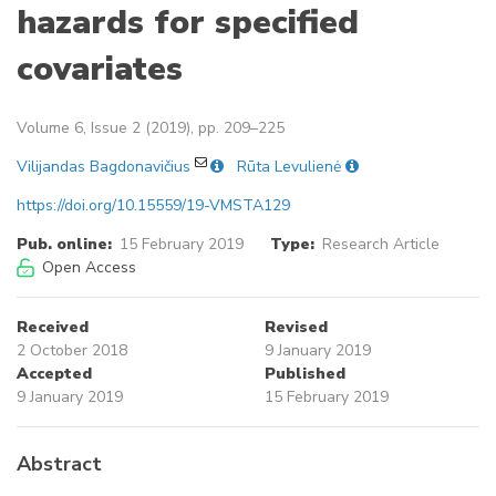
hazards for specified
covariates
Volume 6, Issue 2 (2019), pp. 209–225
Vilijandas Bagdonavičius
Rūta Levulienė
https://doi.org/10.15559/19-VMSTA129
Pub. online:
15 February 2019
Type:
Research Article
Open Access
Received
Revised
2 October 2018
9 January 2019
Accepted
Published
9 January 2019
15 February 2019
Abstract