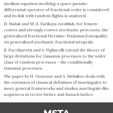
medium equation involving a space pseudo-
differential operator of fractional order is considered
and its link with random flights is analyzed.
H. Budak and M. Z. Sarikaya establish, for Jensen-
convex and strongly convex stochastic processes, the
generalized fractional Hermite–Hadamard inequality
via generalized stochastic fractional integrals.
B. Pacchiarotti and A. Pigliacelli extend the theory of
large deviations for Gaussian processes to the wider
class of random processes – the conditionally
Gaussian processes.
The paper by H. Gessesse and A. Melnikov deals with
the extension of classical definition of martingales to
more general frameworks and studies martingale-like
sequences in vector lattice and Banach lattice.