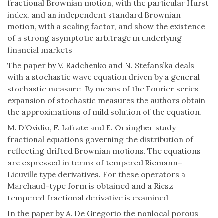
fractional Brownian motion, with the particular Hurst
index, and an independent standard Brownian
motion, with a scaling factor, and show the existence
of a strong asymptotic arbitrage in underlying
financial markets.
The paper by V. Radchenko and N. Stefans’ka deals
with a stochastic wave equation driven by a general
stochastic measure. By means of the Fourier series
expansion of stochastic measures the authors obtain
the approximations of mild solution of the equation.
M. D’Ovidio, F. Iafrate and E. Orsingher study
fractional equations governing the distribution of
reflecting drifted Brownian motions. The equations
are expressed in terms of tempered Riemann–
Liouville type derivatives. For these operators a
Marchaud-type form is obtained and a Riesz
tempered fractional derivative is examined.
In the paper by A. De Gregorio the nonlocal porous