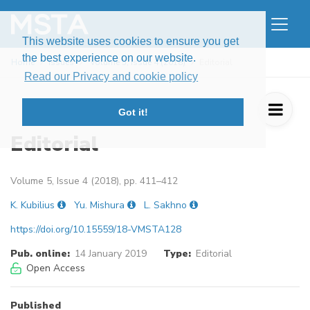
This website uses cookies to ensure you get
the best experience on our website.
Home
Issues
Volume 5, Issue 4 (2018)
Editorial
Read our Privacy and cookie policy
Got it!
Editorial
Volume 5, Issue 4 (2018), pp. 411–412
K. Kubilius
Yu. Mishura
L. Sakhno
https://doi.org/10.15559/18-VMSTA128
Pub. online:
14 January 2019
Type:
Editorial
Open Access
Published