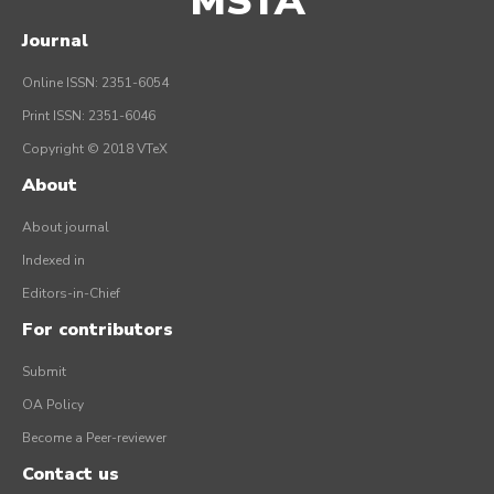
MSTA
Journal
Online ISSN: 2351-6054
Print ISSN: 2351-6046
Copyright © 2018 VTeX
About
About journal
Indexed in
Editors-in-Chief
For contributors
Submit
OA Policy
Become a Peer-reviewer
Contact us