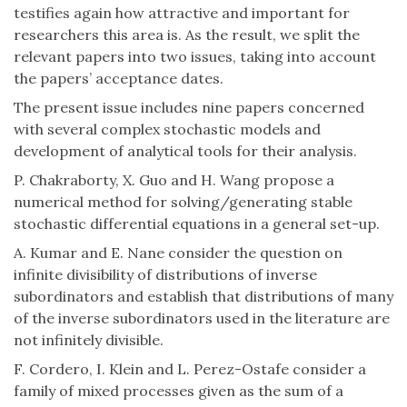
testifies again how attractive and important for
researchers this area is. As the result, we split the
relevant papers into two issues, taking into account
the papers’ acceptance dates.
The present issue includes nine papers concerned
with several complex stochastic models and
development of analytical tools for their analysis.
P. Chakraborty, X. Guo and H. Wang propose a
numerical method for solving/generating stable
stochastic differential equations in a general set-up.
A. Kumar and E. Nane consider the question on
infinite divisibility of distributions of inverse
subordinators and establish that distributions of many
of the inverse subordinators used in the literature are
not infinitely divisible.
F. Cordero, I. Klein and L. Perez-Ostafe consider a
family of mixed processes given as the sum of a