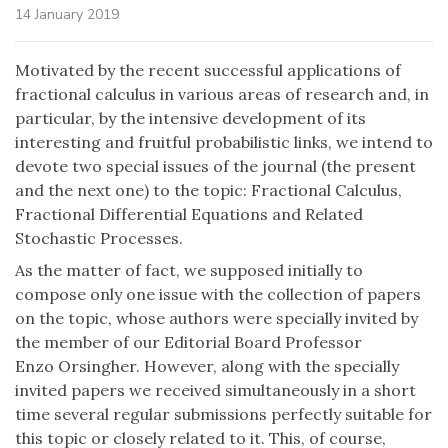
14 January 2019
Motivated by the recent successful applications of
fractional calculus in various areas of research and, in
particular, by the intensive development of its
interesting and fruitful probabilistic links, we intend to
devote two special issues of the journal (the present
and the next one) to the topic: Fractional Calculus,
Fractional Differential Equations and Related
Stochastic Processes.
As the matter of fact, we supposed initially to
compose only one issue with the collection of papers
on the topic, whose authors were specially invited by
the member of our Editorial Board Professor
Enzo Orsingher. However, along with the specially
invited papers we received simultaneously in a short
time several regular submissions perfectly suitable for
this topic or closely related to it. This, of course,