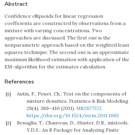
Abstract
Confidence ellipsoids for linear regression
coefficients are constructed by observations from a
mixture with varying concentrations. Two
approaches are discussed. The first one is the
nonparametric approach based on the weighted least
squares technique. The second one is an approximate
maximum likelihood estimation with application of the
EM-algorithm for the estimates calculation.
References
Autin, F., Pouet, Ch.: Test on the components of
[1]
mixture densities. Statistics & Risk Modeling
28(4), 389–410 (2011).
MR2877572
.
https://doi.org/10.1524/strm.2011.1065
Benaglia, T., Chauveau, D., Hunter, D.R., mixtools,
[2]
Y.D.S.: An R Package for Analyzing Finite