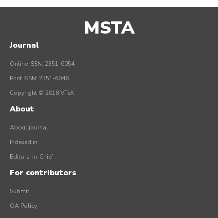
MSTA
Journal
Online ISSN: 2351-6054
Print ISSN: 2351-6046
Copyright © 2018 VTeX
About
About journal
Indexed in
Editors-in-Chief
For contributors
Submit
OA Policy