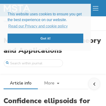
This website uses cookies to ensure you get
the best experience on our website.
Home
Issues
Volume 5, Issue 2 (2018)
Confidence ellipsoids for regression coe ...
Read our Privacy and cookie policy
Modern Stochastics: Theory
Got it!
and Applications
Article info
More
Confidence ellipsoids for