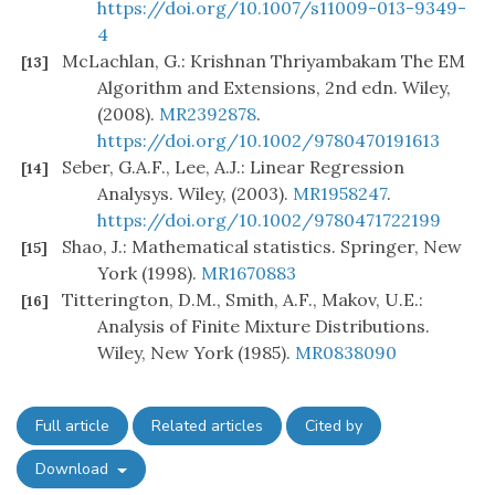
https://doi.org/10.1007/s11009-013-9349-
4
McLachlan, G.: Krishnan Thriyambakam The EM
[13]
Algorithm and Extensions, 2nd edn. Wiley,
(2008).
MR2392878
.
https://doi.org/10.1002/9780470191613
Seber, G.A.F., Lee, A.J.: Linear Regression
[14]
Analysys. Wiley, (2003).
MR1958247
.
https://doi.org/10.1002/9780471722199
Shao, J.: Mathematical statistics. Springer, New
[15]
York (1998).
MR1670883
Titterington, D.M., Smith, A.F., Makov, U.E.:
[16]
Analysis of Finite Mixture Distributions.
Wiley, New York (1985).
MR0838090
Full article
Related articles
Cited by
Download