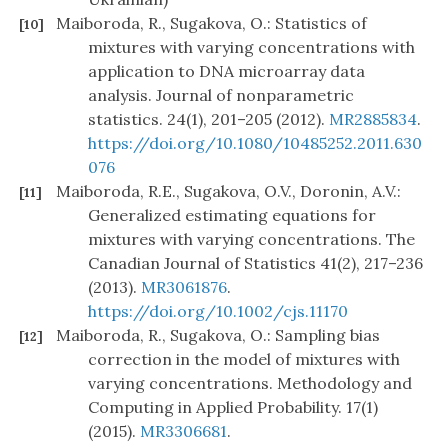
Maiboroda, R., Sugakova, O.: Statistics of
[10]
mixtures with varying concentrations with
application to DNA microarray data
analysis. Journal of nonparametric
statistics. 24(1), 201–205 (2012).
MR2885834
.
https://doi.org/10.1080/10485252.2011.630
076
Maiboroda, R.E., Sugakova, O.V., Doronin, A.V.:
[11]
Generalized estimating equations for
mixtures with varying concentrations. The
Canadian Journal of Statistics 41(2), 217–236
(2013).
MR3061876
.
https://doi.org/10.1002/cjs.11170
Maiboroda, R., Sugakova, O.: Sampling bias
[12]
correction in the model of mixtures with
varying concentrations. Methodology and
Computing in Applied Probability. 17(1)
(2015).
MR3306681
.