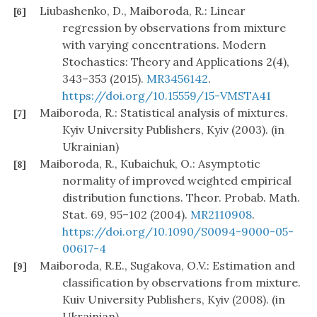
Liubashenko, D., Maiboroda, R.: Linear
[6]
regression by observations from mixture
with varying concentrations. Modern
Stochastics: Theory and Applications 2(4),
343–353 (2015).
MR3456142
.
https://doi.org/10.15559/15-VMSTA41
Maiboroda, R.: Statistical analysis of mixtures.
[7]
Kyiv University Publishers, Kyiv (2003). (in
Ukrainian)
Maiboroda, R., Kubaichuk, O.: Asymptotic
[8]
normality of improved weighted empirical
distribution functions. Theor. Probab. Math.
Stat. 69, 95–102 (2004).
MR2110908
.
https://doi.org/10.1090/S0094-9000-05-
00617-4
Maiboroda, R.E., Sugakova, O.V.: Estimation and
[9]
classification by observations from mixture.
Kuiv University Publishers, Kyiv (2008). (in
Ukrainian)