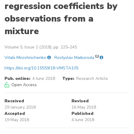
regression coefficients by
observations from a
mixture
Volume 5, Issue 2 (2018), pp. 225–245
Vitalii Miroshnichenko
Rostyslav Maiboroda
https://doi.org/10.15559/18-VMSTA105
Pub. online:
4 June 2018
Type:
Research Article
Open Access
Received
Revised
29 January 2018
16 May 2018
Accepted
Published
19 May 2018
4 June 2018