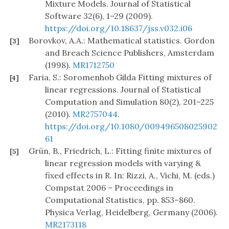
Mixture Models. Journal of Statistical
Software 32(6), 1–29 (2009).
https://doi.org/10.18637/jss.v032.i06
Borovkov, A.A.: Mathematical statistics. Gordon
[3]
and Breach Science Publishers, Amsterdam
(1998).
MR1712750
Faria, S.: Soromenhob Gilda Fitting mixtures of
[4]
linear regressions. Journal of Statistical
Computation and Simulation 80(2), 201–225
(2010).
MR2757044
.
https://doi.org/10.1080/009496508025902
61
Grün, B., Friedrich, L.: Fitting finite mixtures of
[5]
linear regression models with varying &
fixed effects in R. In: Rizzi, A., Vichi, M. (eds.)
Compstat 2006 – Proceedings in
Computational Statistics, pp. 853–860.
Physica Verlag, Heidelberg, Germany (2006).
MR2173118