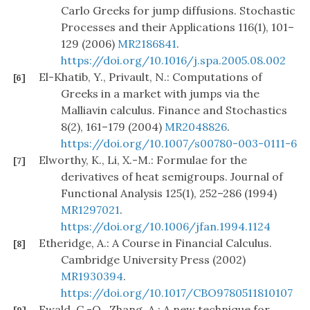
Carlo Greeks for jump diffusions. Stochastic
Processes and their Applications 116(1), 101–
129 (2006)
MR2186841
.
https://doi.org/10.1016/j.spa.2005.08.002
El-Khatib, Y., Privault, N.: Computations of
[6]
Greeks in a market with jumps via the
Malliavin calculus. Finance and Stochastics
8(2), 161–179 (2004)
MR2048826
.
https://doi.org/10.1007/s00780-003-0111-6
Elworthy, K., Li, X.-M.: Formulae for the
[7]
derivatives of heat semigroups. Journal of
Functional Analysis 125(1), 252–286 (1994)
MR1297021
.
https://doi.org/10.1006/jfan.1994.1124
Etheridge, A.: A Course in Financial Calculus.
[8]
Cambridge University Press (2002)
MR1930394
.
https://doi.org/10.1017/CBO9780511810107
Ewald, C.-O., Zhang, A.: A new technique for