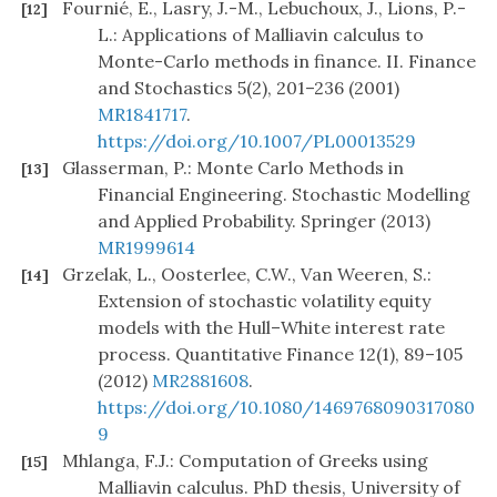
Fournié, E., Lasry, J.-M., Lebuchoux, J., Lions, P.-
[12]
L.: Applications of Malliavin calculus to
Monte-Carlo methods in finance. II. Finance
and Stochastics 5(2), 201–236 (2001)
MR1841717
.
https://doi.org/10.1007/PL00013529
Glasserman, P.: Monte Carlo Methods in
[13]
Financial Engineering. Stochastic Modelling
and Applied Probability. Springer (2013)
MR1999614
Grzelak, L., Oosterlee, C.W., Van Weeren, S.:
[14]
Extension of stochastic volatility equity
models with the Hull–White interest rate
process. Quantitative Finance 12(1), 89–105
(2012)
MR2881608
.
https://doi.org/10.1080/1469768090317080
9
Mhlanga, F.J.: Computation of Greeks using
[15]
Malliavin calculus. PhD thesis, University of