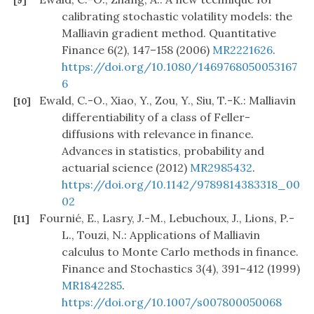
[9]
calibrating stochastic volatility models: the
Malliavin gradient method. Quantitative
Finance 6(2), 147–158 (2006)
MR2221626
.
https://doi.org/10.1080/1469768050053167
6
Ewald, C.-O., Xiao, Y., Zou, Y., Siu, T.-K.: Malliavin
[10]
differentiability of a class of Feller-
diffusions with relevance in finance.
Advances in statistics, probability and
actuarial science (2012)
MR2985432
.
https://doi.org/10.1142/9789814383318_00
02
Fournié, E., Lasry, J.-M., Lebuchoux, J., Lions, P.-
[11]
L., Touzi, N.: Applications of Malliavin
calculus to Monte Carlo methods in finance.
Finance and Stochastics 3(4), 391–412 (1999)
MR1842285
.
https://doi.org/10.1007/s007800050068