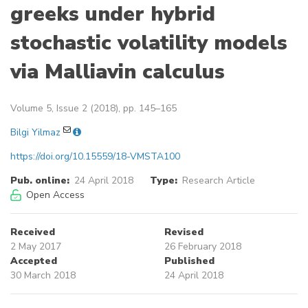
greeks under hybrid
stochastic volatility models
via Malliavin calculus
Volume 5, Issue 2 (2018), pp. 145–165
Bilgi Yilmaz
https://doi.org/10.15559/18-VMSTA100
Pub. online:
24 April 2018
Type:
Research Article
Open Access
Received
Revised
2 May 2017
26 February 2018
Accepted
Published
30 March 2018
24 April 2018