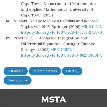
Cape Town, Department of Mathematics
and Applied Mathematics, University of
Cape Town (2011)
Nualart, D.: The Malliavin Calculus and Related
[16]
Topics vol. 1995. Springer (2006)
MR1344217
.
https://doi.org/10.1007/978-1-4757-2437-0
Protter, P.E.: Stochastic Integration and
[17]
Differential Equations. Springer Finance.
Springer (2005)
MR2273672
.
https://doi.org/10.1007/978-3-662-10061-5
Full article
Related articles
Cited by
Download
MSTA