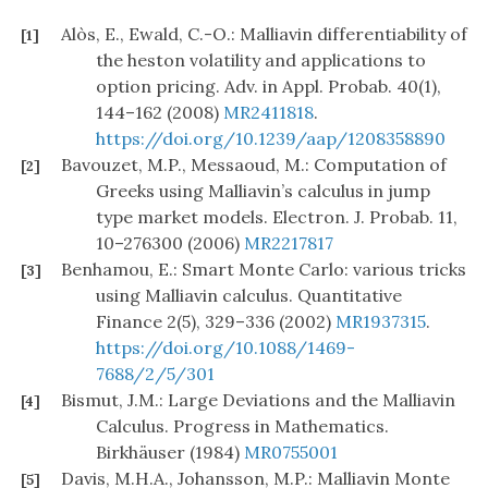
Alòs, E., Ewald, C.-O.: Malliavin differentiability of
[1]
the heston volatility and applications to
option pricing. Adv. in Appl. Probab. 40(1),
144–162 (2008)
MR2411818
.
https://doi.org/10.1239/aap/1208358890
Bavouzet, M.P., Messaoud, M.: Computation of
[2]
Greeks using Malliavin’s calculus in jump
type market models. Electron. J. Probab. 11,
10–276300 (2006)
MR2217817
Benhamou, E.: Smart Monte Carlo: various tricks
[3]
using Malliavin calculus. Quantitative
Finance 2(5), 329–336 (2002)
MR1937315
.
https://doi.org/10.1088/1469-
7688/2/5/301
Bismut, J.M.: Large Deviations and the Malliavin
[4]
Calculus. Progress in Mathematics.
Birkhäuser (1984)
MR0755001
Davis, M.H.A., Johansson, M.P.: Malliavin Monte
[5]