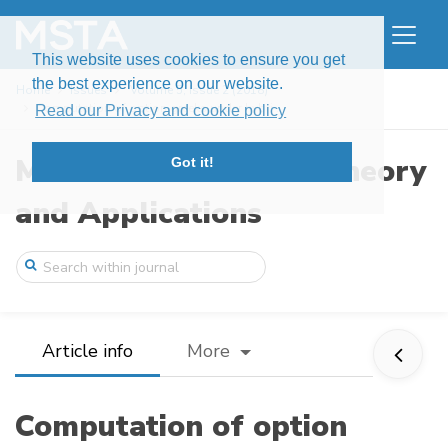
This website uses cookies to ensure you get
the best experience on our website.
Home
Issues
Volume 5, Issue 2 (2018)
Computation of option greeks under hybri ...
Read our Privacy and cookie policy
Modern Stochastics: Theory
Got it!
and Applications
Article info
More
Computation of option