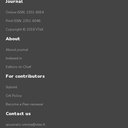
Journal
Online ISSN: 2351-6054
Print ISSN: 2351-6046
Copyright © 2018 VTeX
About
About journal
Indexed in
Editors-in-Chief
For contributors
Submit
OA Policy
Become a Peer-reviewer
Contact us
ejournals-vmsta@vtex.lt