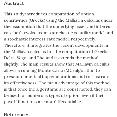
Abstract
This study introduces computation of option
sensitivities (Greeks) using the Malliavin calculus under
the assumption that the underlying asset and interest
rate both evolve from a stochastic volatility model and
a stochastic interest rate model, respectively.
Therefore, it integrates the recent developments in
the Malliavin calculus for the computation of Greeks:
Delta, Vega, and Rho and it extends the method
slightly. The main results show that Malliavin calculus
allows a running Monte Carlo (MC) algorithm to
present numerical implementations and to illustrate
its effectiveness. The main advantage of this method
is that once the algorithms are constructed, they can
be used for numerous types of option, even if their
payoff functions are not differentiable.
References