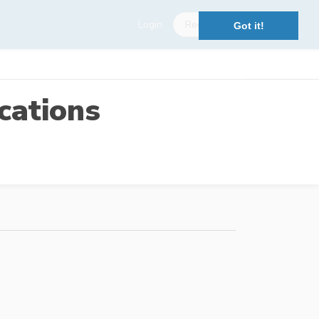
Login
Register
Got it!
cations