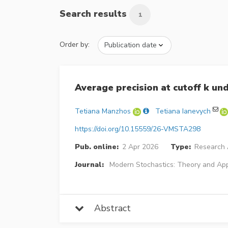
Search results
1
Order by:
Average precision at cutoff k un
Tetiana Manzhos
Tetiana Ianevych
https://doi.org/10.15559/26-VMSTA298
Pub. online:
2 Apr 2026
Type:
Research A
Journal:
Modern Stochastics: Theory and App
Abstract