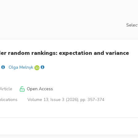
Select
der random rankings: expectation and variance
Olga Melnyk
rticle
Open Access
lications
Volume 13, Issue 3 (2026), pp. 357–374