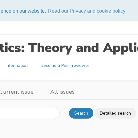
rience on our website.
Read our Privacy and cookie policy
ics: Theory and Appli
Information
Become a Peer-reviewer
Current issue
All issues
Search
Detailed search