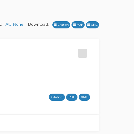
:
All
None
Download:
Citation
PDF
XML
Citation
PDF
XML