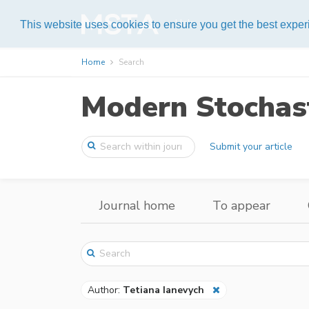
Help
This website uses cookies to ensure you get the best expe
Home
Search
Modern Stochast
Submit your article
Journal home
To appear
Author:
Tetiana Ianevych