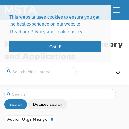
This website uses cookies to ensure you get
the best experience on our website.
Home
Search
Read our Privacy and cookie policy
Modern Stochastics: Theory
Got it!
and Applications
Search
Detailed search
Author:
Olga Melnyk