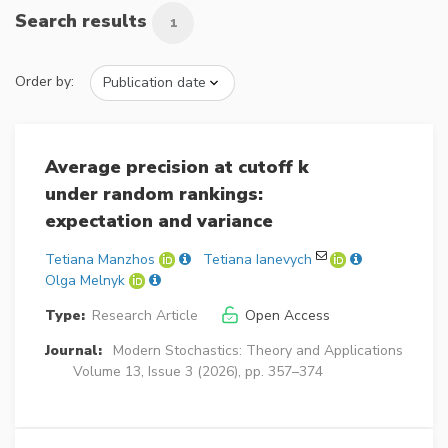
Search results
1
Order by:
Average precision at cutoff k
under random rankings:
expectation and variance
Tetiana Manzhos
Tetiana Ianevych
Olga Melnyk
Type:
Research Article
Open Access
Journal:
Modern Stochastics: Theory and Applications
Volume 13, Issue 3 (2026), pp. 357–374