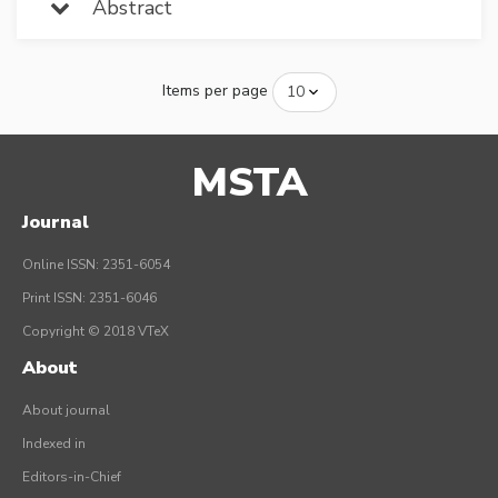
Abstract
Items per page
MSTA
Journal
Online ISSN: 2351-6054
Print ISSN: 2351-6046
Copyright © 2018 VTeX
About
About journal
Indexed in
Editors-in-Chief