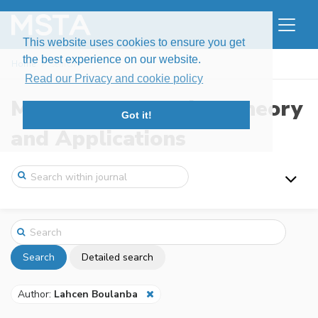
This website uses cookies to ensure you get
the best experience on our website.
Home
Search
Read our Privacy and cookie policy
Modern Stochastics: Theory
Got it!
and Applications
Search
Detailed search
Author:
Lahcen Boulanba