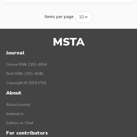
Items per page
MSTA
Journal
Online ISSN: 2351-6054
Print ISSN: 2351-6046
Copyright © 2018 VTeX
About
About journal
Indexed in
Editors-in-Chief
For contributors