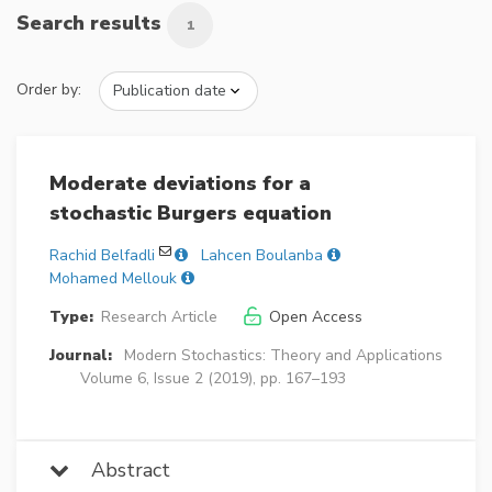
Search results
1
Order by:
Moderate deviations for a
stochastic Burgers equation
Rachid Belfadli
Lahcen Boulanba
Mohamed Mellouk
Type:
Research Article
Open Access
Journal:
Modern Stochastics: Theory and Applications
Volume 6, Issue 2 (2019), pp. 167–193
Abstract