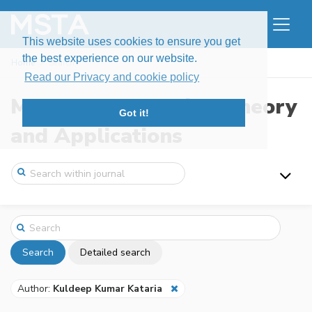
This website uses cookies to ensure you get
the best experience on our website.
Home
Search
Read our Privacy and cookie policy
Modern Stochastics: Theory
Got it!
and Applications
Search
Detailed search
Author:
Kuldeep Kumar Kataria