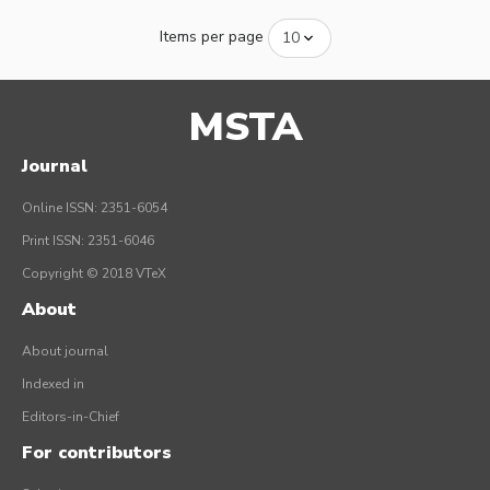
Items per page
MSTA
Journal
Online ISSN: 2351-6054
Print ISSN: 2351-6046
Copyright © 2018 VTeX
About
About journal
Indexed in
Editors-in-Chief
For contributors