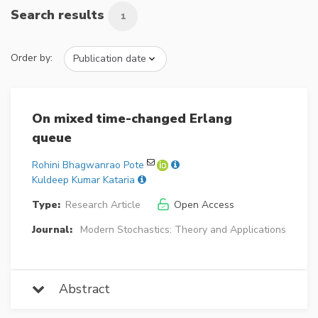
Search results
1
Order by:
On mixed time-changed Erlang
queue
Rohini Bhagwanrao Pote
Kuldeep Kumar Kataria
Type:
Research Article
Open Access
Journal:
Modern Stochastics: Theory and Applications
Abstract