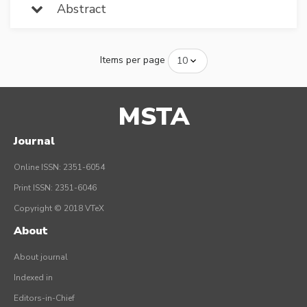
Abstract
Items per page
MSTA
Journal
Online ISSN: 2351-6054
Print ISSN: 2351-6046
Copyright © 2018 VTeX
About
About journal
Indexed in
Editors-in-Chief