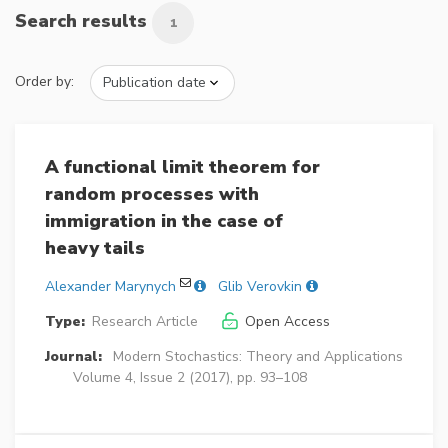
Search results
1
Order by:
A functional limit theorem for
random processes with
immigration in the case of
heavy tails
Alexander Marynych
Glib Verovkin
Type:
Research Article
Open Access
Journal:
Modern Stochastics: Theory and Applications
Volume 4, Issue 2 (2017), pp. 93–108