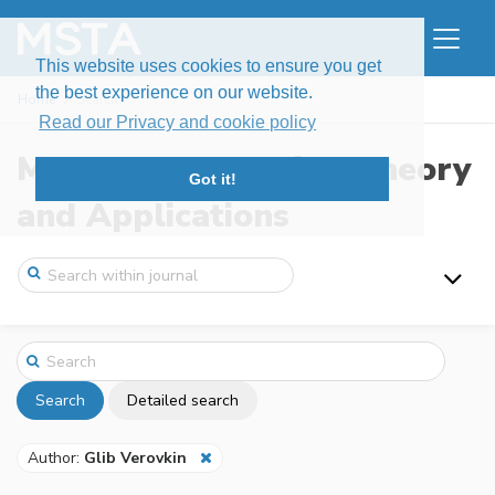
This website uses cookies to ensure you get
the best experience on our website.
Home
Search
Read our Privacy and cookie policy
Modern Stochastics: Theory
Got it!
and Applications
Search
Detailed search
Author:
Glib Verovkin