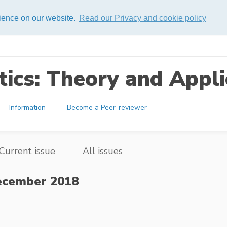
rience on our website.
Read our Privacy and cookie policy
ics: Theory and Appli
Information
Become a Peer-reviewer
Current issue
All issues
cember 2018