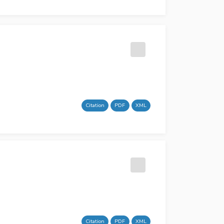
Citation
PDF
XML
Citation
PDF
XML