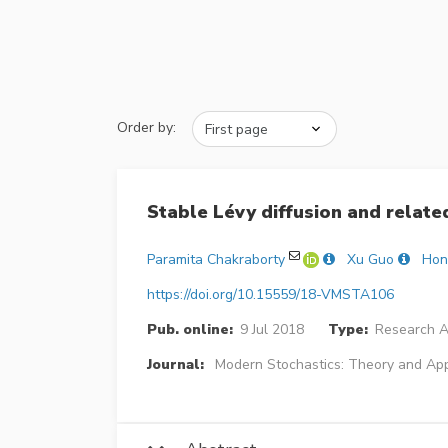
Order by:
Stable Lévy diffusion and relate
Paramita Chakraborty
Xu Guo
Hon
https://doi.org/10.15559/18-VMSTA106
Pub. online:
9 Jul 2018
Type:
Research Ar
Journal:
Modern Stochastics: Theory and App