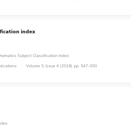
ication index
ematics Subject Classification Index
lications
Volume 5, Issue 4 (2018), pp. 547–550
ndex