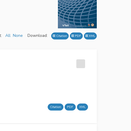
:
All
None
Download:
Citation
PDF
XML
Citation
PDF
XML