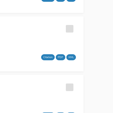
Citation
PDF
XML