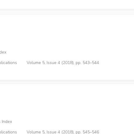
ndex
lications
Volume 5, Issue 4 (2018), pp. 543–544
 Index
lications
Volume 5, Issue 4 (2018), pp. 545–546