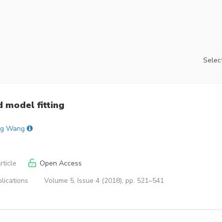
Select
d model fitting
g Wang
ticle
Open Access
lications
Volume 5, Issue 4 (2018), pp. 521–541