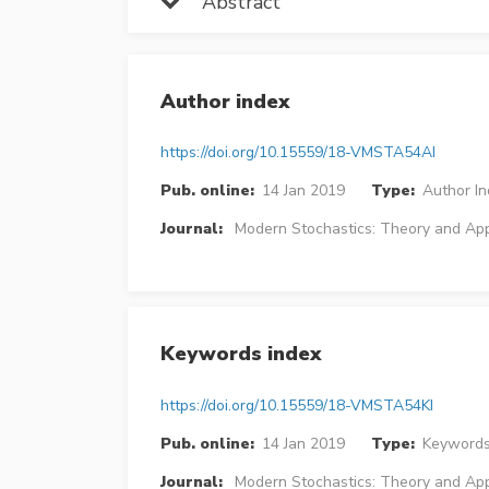
Abstract
Author index
https://doi.org/10.15559/18-VMSTA54AI
Pub. online:
14 Jan 2019
Type:
Author I
Journal:
Modern Stochastics: Theory and App
Keywords index
https://doi.org/10.15559/18-VMSTA54KI
Pub. online:
14 Jan 2019
Type:
Keywords
Journal:
Modern Stochastics: Theory and App