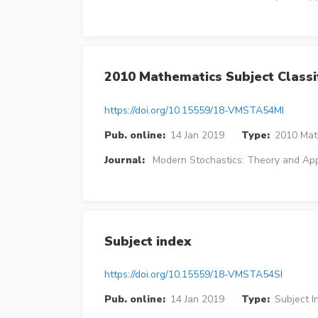
2010 Mathematics Subject Classif
https://doi.org/10.15559/18-VMSTA54MI
Pub. online:
14 Jan 2019
Type:
2010 Math
Journal:
Modern Stochastics: Theory and App
Subject index
https://doi.org/10.15559/18-VMSTA54SI
Pub. online:
14 Jan 2019
Type:
Subject I