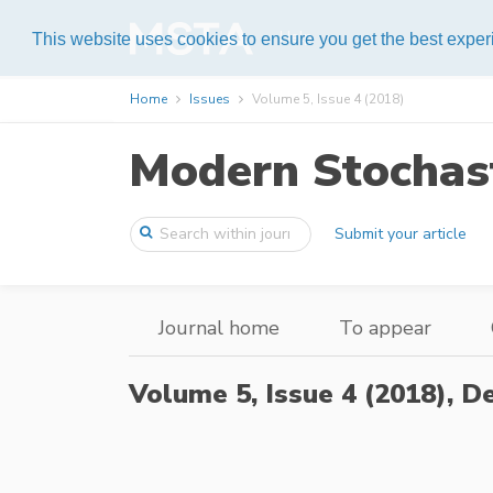
Help
This website uses cookies to ensure you get the best expe
Home
Issues
Volume 5, Issue 4 (2018)
Modern Stochast
Submit your article
Journal home
To appear
Volume 5, Issue 4 (2018),
De