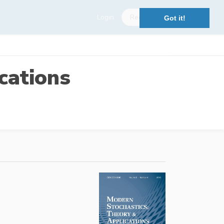
Login
Register
Got it!
cations